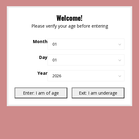
Welcome!
Please verify your age before entering
Month
Day
Year