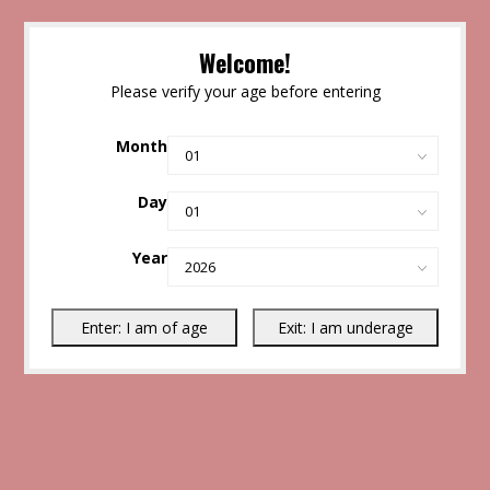
Welcome!
Please verify your age before entering
Month
Day
Year