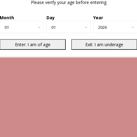
Please verify your age before entering
Month
Day
Year