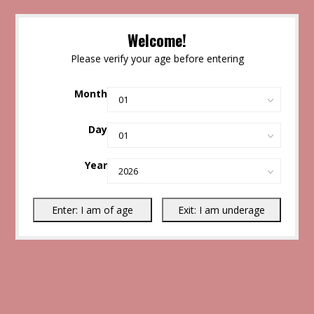
Welcome!
Please verify your age before entering
Month
Day
Year