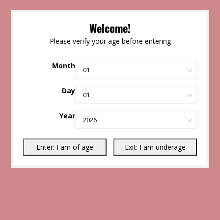
Welcome!
Please verify your age before entering
Month
Day
Year