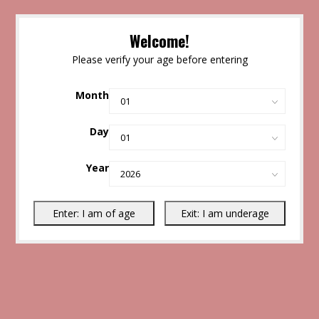
Welcome!
Please verify your age before entering
Month
Day
Year