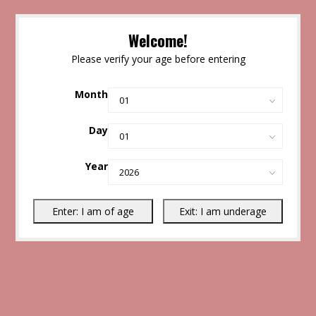
Welcome!
Please verify your age before entering
Month
Day
Year