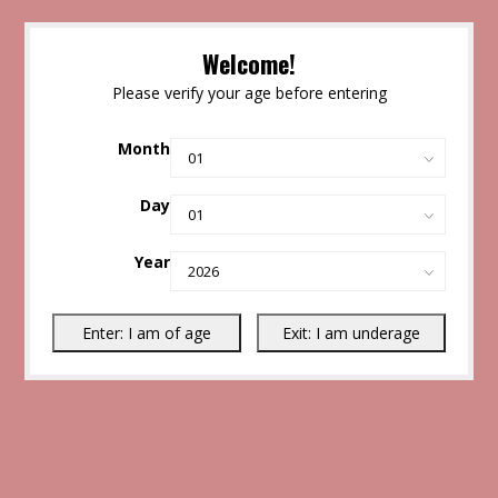
Welcome!
Please verify your age before entering
Month
Day
Year