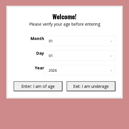
Welcome!
Please verify your age before entering
Month
Day
Year