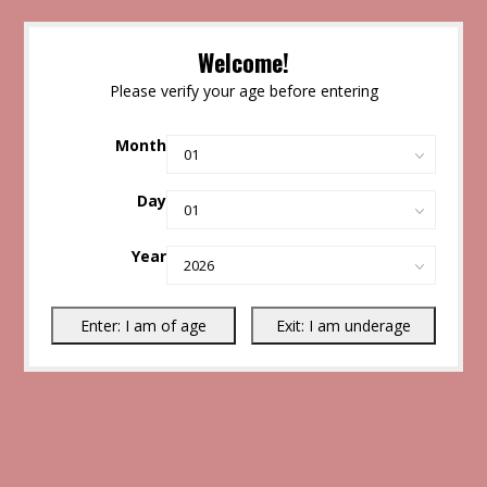
Welcome!
Please verify your age before entering
Month
Day
Year