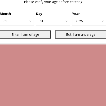
Please verify your age before entering
Month
Day
Year