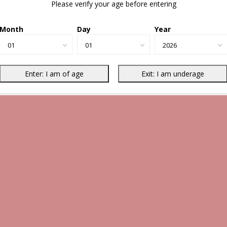
Please verify your age before entering
Month
Day
Year