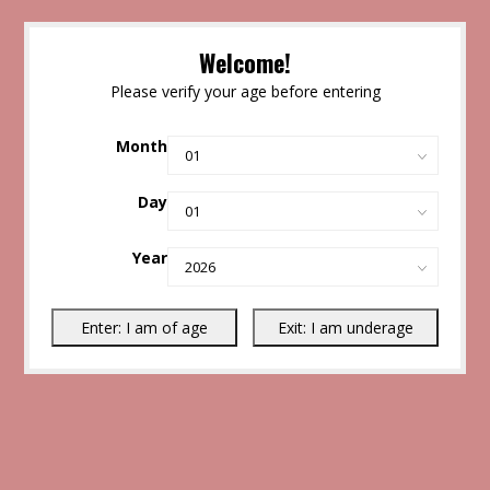
Welcome!
Please verify your age before entering
Month
Day
Year