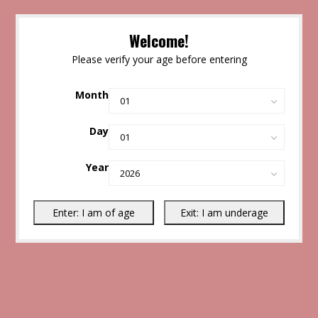
Welcome!
Please verify your age before entering
Month
Day
Year