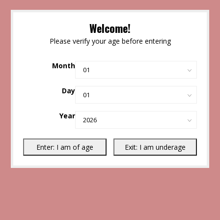
Welcome!
Please verify your age before entering
Month
Day
Year