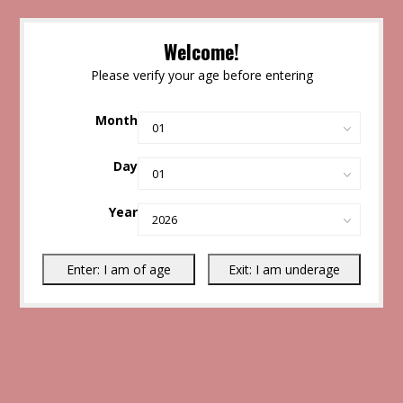
Welcome!
Please verify your age before entering
Month
Day
Year