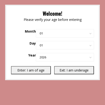
Welcome!
Please verify your age before entering
Month
Day
Year