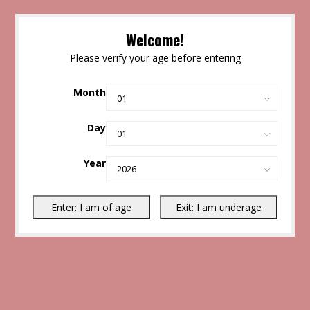
Welcome!
Please verify your age before entering
Month
Day
Year