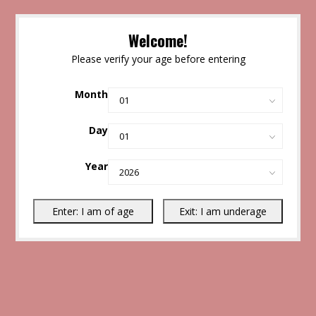
Welcome!
Please verify your age before entering
Month
Day
Year