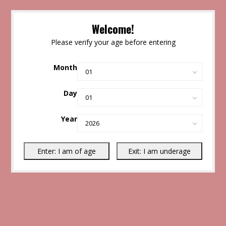
Welcome!
Please verify your age before entering
Month
Day
Year