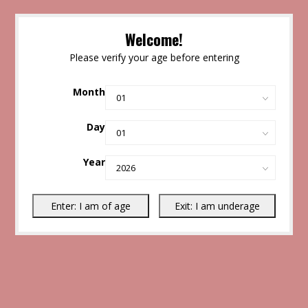
Welcome!
Please verify your age before entering
Month
Day
Year