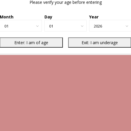
Please verify your age before entering
Month
Day
Year