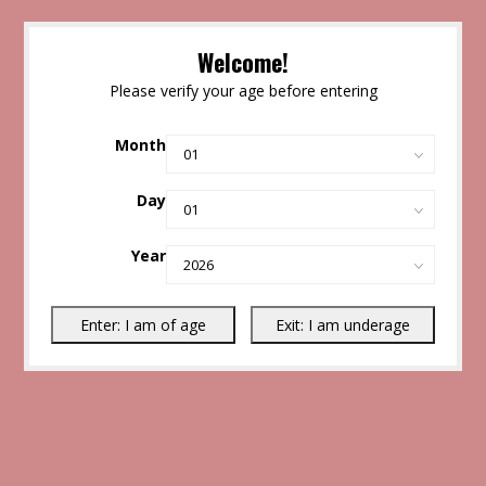
Welcome!
Please verify your age before entering
Month
Day
Year