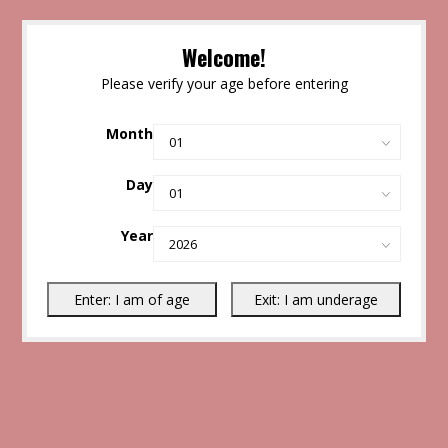
Welcome!
Please verify your age before entering
Month
Day
Year