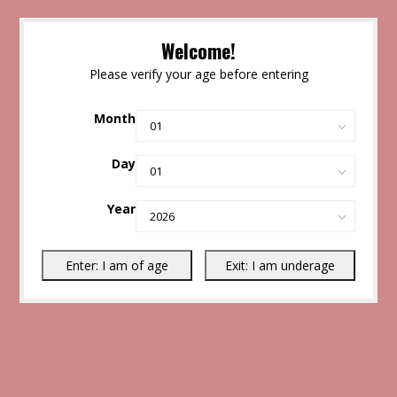
Welcome!
Please verify your age before entering
Month
Day
Year