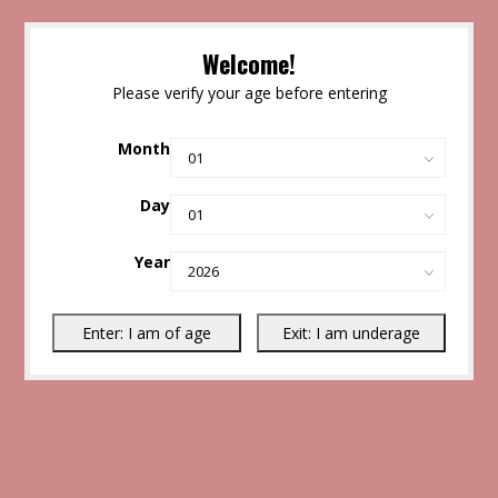
Welcome!
Please verify your age before entering
Month
Day
Year