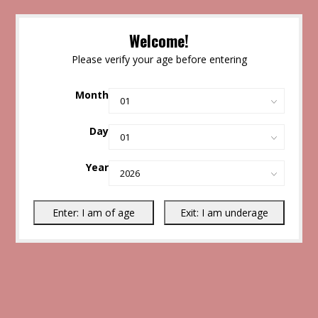
Welcome!
Please verify your age before entering
Month
Day
Year