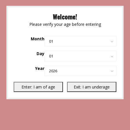
Welcome!
Please verify your age before entering
Month
Day
Year