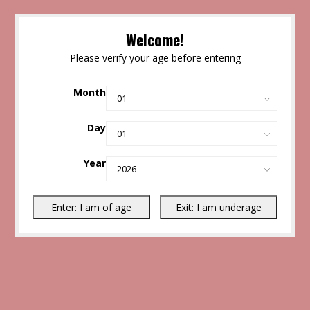
Welcome!
Please verify your age before entering
Month
Day
Year