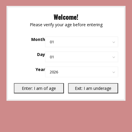
Welcome!
Please verify your age before entering
Month
Day
Year