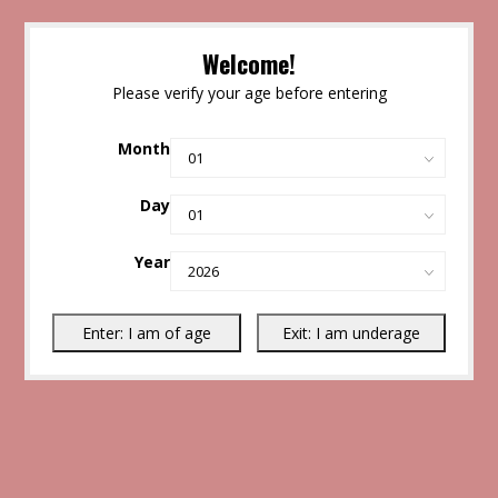
Welcome!
Please verify your age before entering
Month
Day
Year