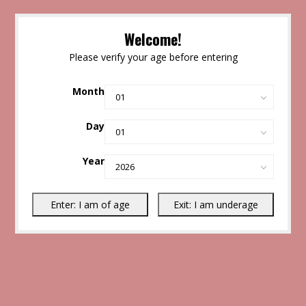
Welcome!
Please verify your age before entering
Month
Day
Year