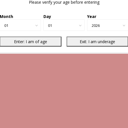
Please verify your age before entering
Month
Day
Year