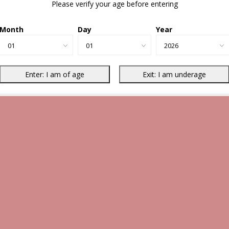
Please verify your age before entering
Month
Day
Year