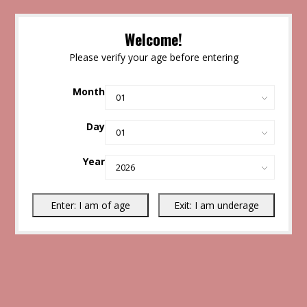
Welcome!
Please verify your age before entering
Month
Day
Year