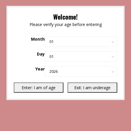
Welcome!
Please verify your age before entering
Month
Day
Year