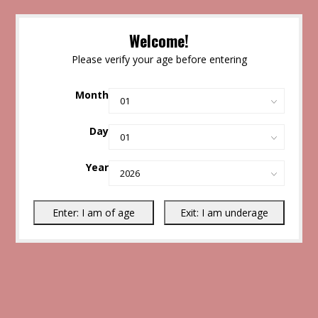
Welcome!
Please verify your age before entering
Month
Day
Year