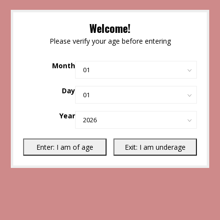
Welcome!
Please verify your age before entering
Month
Day
Year