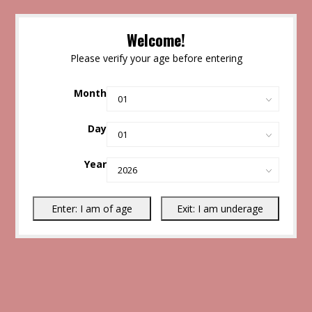
Welcome!
Please verify your age before entering
Month
Day
Year