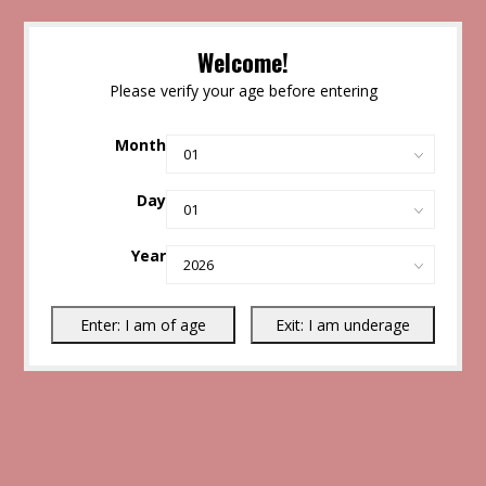
Welcome!
Please verify your age before entering
Month
Day
Year