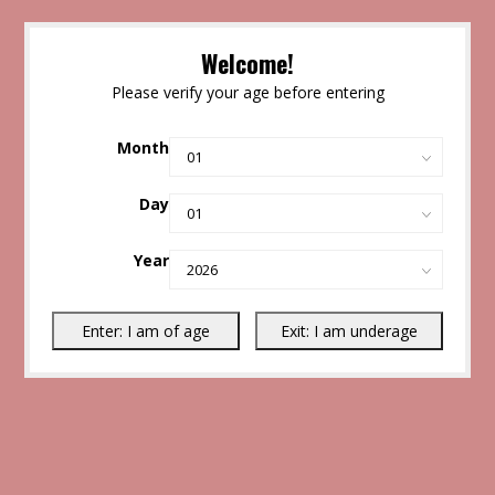
Welcome!
Please verify your age before entering
Month
Day
Year