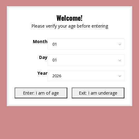
Welcome!
Please verify your age before entering
Month
Day
Year