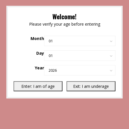
Welcome!
Please verify your age before entering
Month
Day
Year