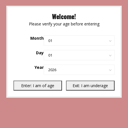
Welcome!
Please verify your age before entering
Month
Day
Year