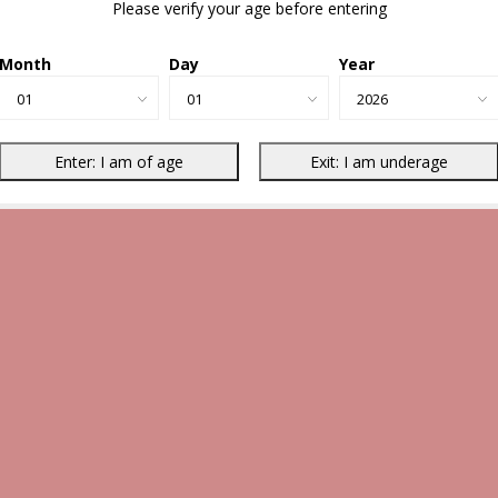
Please verify your age before entering
Month
Day
Year