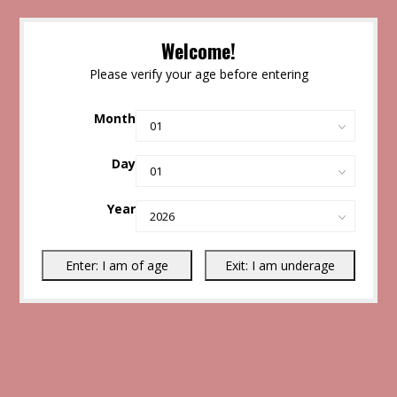
Welcome!
Please verify your age before entering
Month
Day
Year