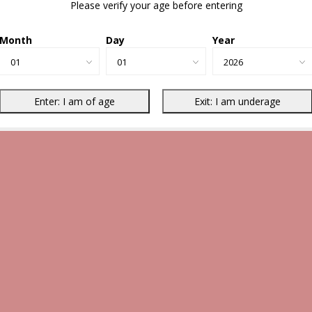
Please verify your age before entering
Month
Day
Year