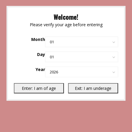
Welcome!
Please verify your age before entering
Month
Day
Year