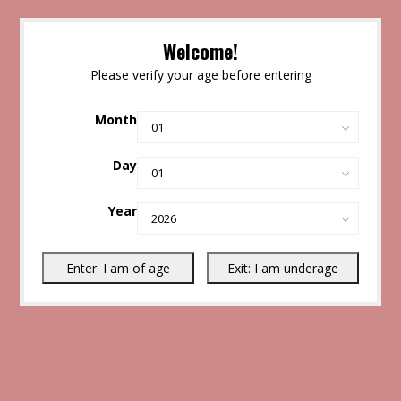
Welcome!
Please verify your age before entering
Month
Day
Year