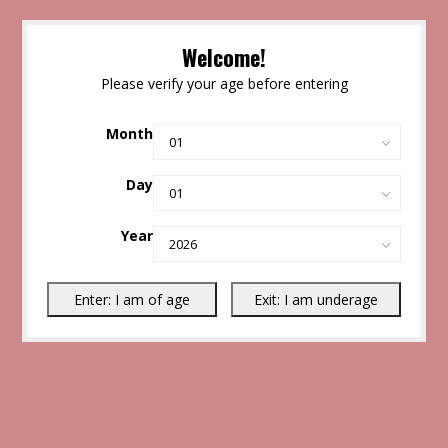
Welcome!
Please verify your age before entering
Month
Day
Year